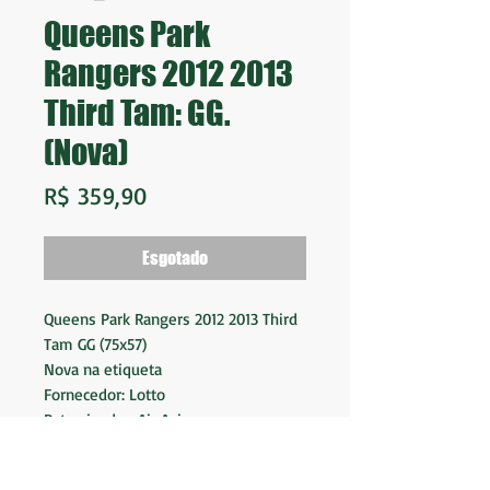
Queens Park
Rangers 2012 2013
Third Tam: GG.
(Nova)
Preço
R$ 359,90
Esgotado
Queens Park Rangers 2012 2013 Third
Tam GG (75x57)
Nova na etiqueta
Fornecedor: Lotto
Patrocinador: Air Asia