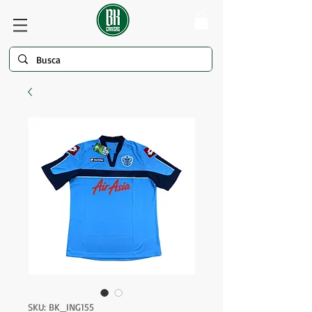
SKU: BK_ING155